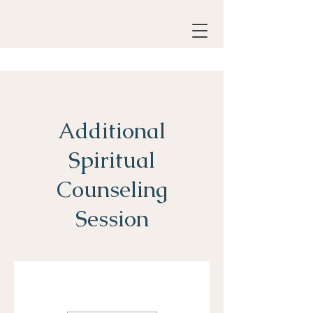
Additional
Spiritual
Counseling
Session