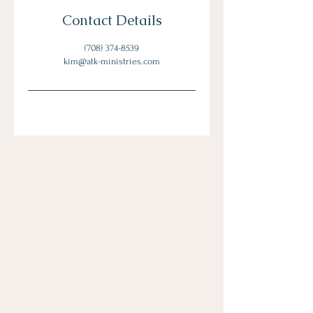
Contact Details
(708) 374-8539
kim@atk-ministries.com