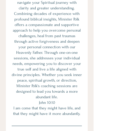
navigate your Spiritual journey with
clarity and greater understanding.
Combining decades of experience with
profound biblical insights, Minister Polk
offers a compassionate and supportive
approach to help you overcome personal
challenges, heal from past traumas
through active forgiveness and deepen
your personal connection with our
Heavenly Father. Through one-on-one
sessions, she addresses your individual
needs, empowering you to discover your
true self and live a life aligned with
divine principles. Whether you seek inner
peace, spiritual growth, or direction,
Minister Polk's coaching sessions are
designed to lead you towards a more
abundant life.
John 10:10
I am come that they might have life, and
that they might have it more abundantly.