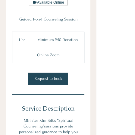
Available Online
Guided 1-on-1 Counseling Session
Minimum
$50
1 hr
1
Minimum $50 Donation
Donation
h
Online Zoom
Request to book
Service Description
Minister Kim Polk's “Spiritual
Counseling”sessions provide
personalized guidance to help you