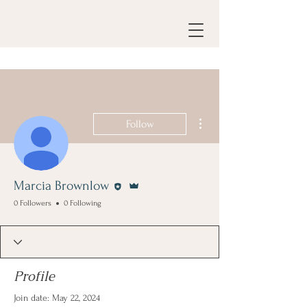
More actions
Follow
Editor
Admin
Marcia Brownlow
0 Followers
0 Following
Profile
Join date: May 22, 2024