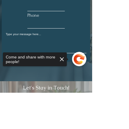
Phone
Come and share with more
Submit
people!
Let's Stay in Touch!
Full Name
Sorry, the checkout page does not
support sharing
Copied to clipboard
Email