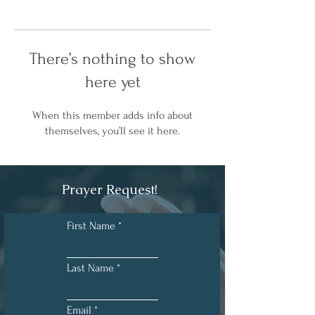
There’s nothing to show
here yet
When this member adds info about
themselves, you’ll see it here.
Prayer Request!
First Name
Last Name
Email