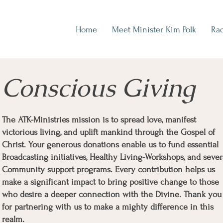
Home
Meet Minister Kim Polk
Rad
Conscious Giving
The ATK-Ministries mission is to spread love, manifest
victorious living, and uplift mankind through the Gospel of
Christ. Your generous donations enable us to fund essential
Broadcasting initiatives, Healthy Living-Workshops, and sever
Community support programs. Every contribution helps us
make a significant impact to bring positive change to those
who desire a deeper connection with the Divine. Thank you
for partnering with us to make a mighty difference in this
realm.