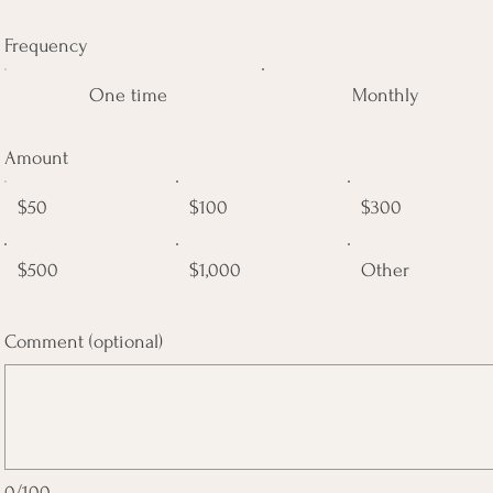
Frequency
One time
Monthly
Amount
$50
$100
$300
$500
$1,000
Other
Comment (optional)
0/100