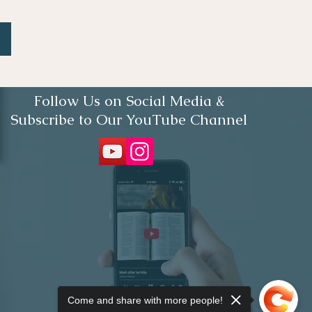
Follow Us on Social Media &
Subscribe to Our YouTube Channel
Come and share with more people!