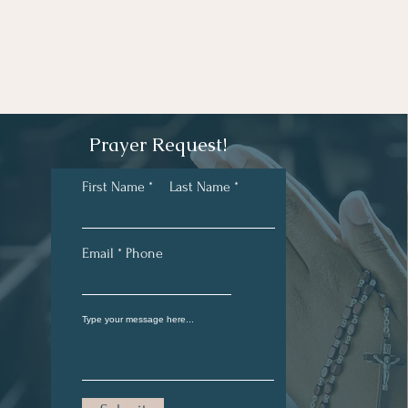
Prayer Request!
First Name
Last Name
Email
Phone