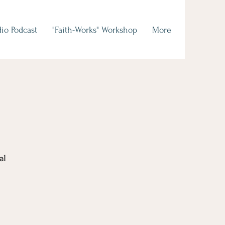
io Podcast
"Faith-Works" Workshop
More
al