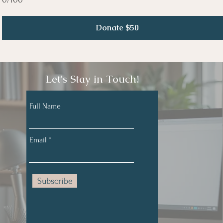
Donate $50
Let's Stay in Touch!
Full Name
Email
Subscribe